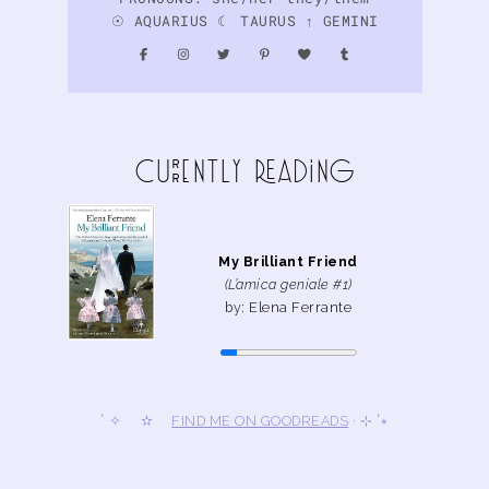
☉ AQUARIUS ☾ TAURUS ↑ GEMINI
curreNtly READiNg
My Brilliant Friend
(L’amica geniale #1)
by: Elena Ferrante
˚ ✧ ✫
FIND ME ON GOODREADS
· ⊹ ˚⭒