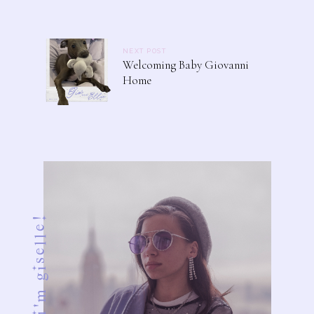
NEXT POST
Welcoming Baby Giovanni
Home
ciao! i'm giselle!