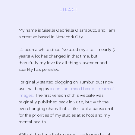
LILAC!
My name is Giselle Gabriella Giarraputo, and I am
a creative based in New York City.
It’s been a while since I’ve used my site — nearly 5
years! A lot has changed in that time, but
thankfully my love for all things lavender and
sparkly has persisted!!
I originally started blogging on Tumblr, but I now
use that blog as
a constant mood board stream of
images.
The first version of this website was
originally published back in 2016, but with the
everchanging chaos that is life, I put a pause on it
for the priorities of my studies at school and my
mental health.
With all the time that’s passed, I’ve learned a lot