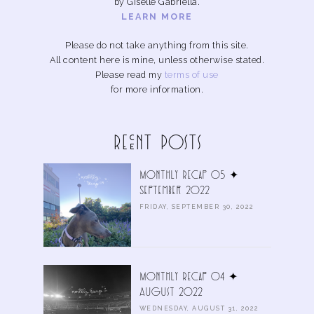
by Giselle Gabriella.
LEARN MORE
Please do not take anything from this site.
All content here is mine, unless otherwise stated.
Please read my
terms of use
for more information.
Recent Posts
Monthly Recap 05 ✦
September 2022
FRIDAY, SEPTEMBER 30, 2022
Monthly Recap 04 ✦
August 2022
WEDNESDAY, AUGUST 31, 2022