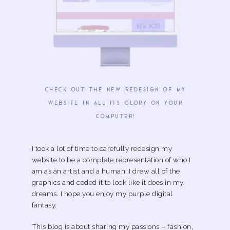
check out the new redesign of my
website in all its glory on your
computer!
I took a lot of time to carefully redesign my
website to be a complete representation of who I
am as an artist and a human. I drew all of the
graphics and coded it to look like it does in my
dreams. I hope you enjoy my purple digital
fantasy.
This blog is about sharing my passions – fashion,