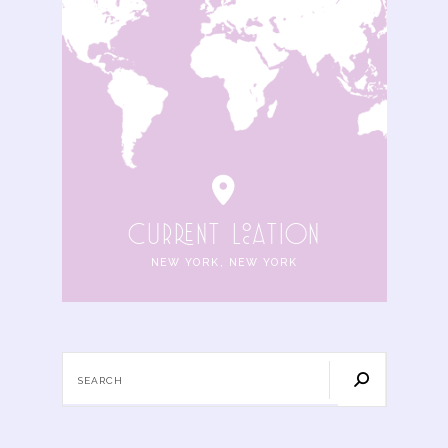
cuRRENt locAtIoN
NEW YORK, NEW YORK