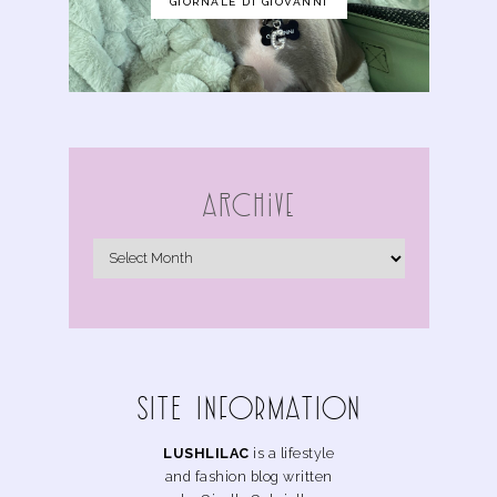
GIORNALE DI GIOVANNI
Archive
SITE INFoRMAtIoN
LUSHLILAC
is a lifestyle
and fashion blog written