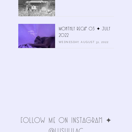
Monthly Recap 03 ✦ July
2022
WEDNESDAY, AUGUST 31, 2022
FolLoW Me oN INStAgRAm ✦
@LuSHlIlAc