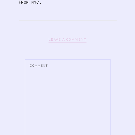
FROM NYC.
LEAVE A COMMENT