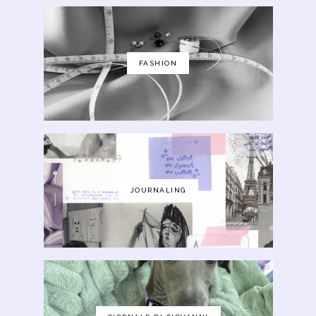
FASHION
JOURNALING