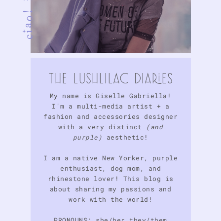
tHE LuSHlIlAc DIARIES
My name is Giselle Gabriella!
I'm a multi-media artist + a
fashion and accessories designer
with a very distinct
(and
purple)
aesthetic!
I am a native New Yorker, purple
enthusiast, dog mom, and
rhinestone lover! This blog is
about sharing my passions and
work with the world!
PRONOUNS: she/her they/them