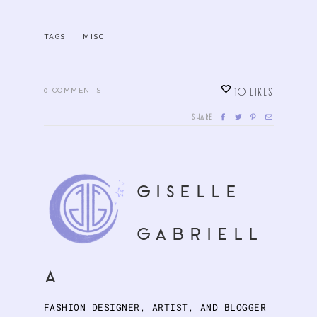
TAGS:
MISC
10
LIKES
0
COMMENTS
SHARE
giselle
gabriell
a
FASHION DESIGNER, ARTIST, AND BLOGGER