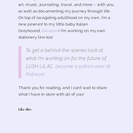
art, music, journaling, travel, and more – with you,
as well as documenting my journey through life.
On top of navigating adulthood on my own, I’m a
new
pawrent
to my little baby Italian
Greyhound,
Giovanni
! I’m working on my own
stationery line too!
To get a behind-the-scenes look at
what I’m working on for the future of
LUSH LILAC,
become a patron over at
Patreon!
Thank you for reading, and I can’t wait to share
what I have in store with all of you!
Like this: