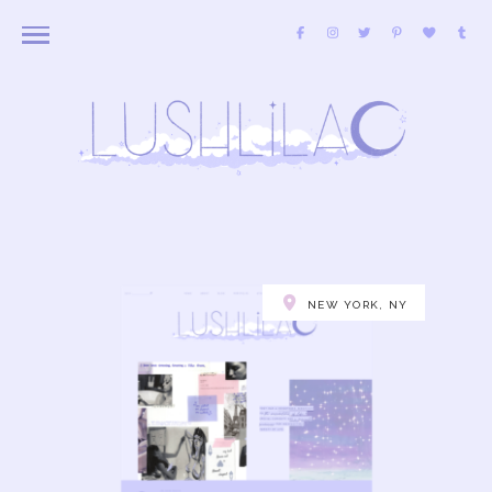
NEW YORK, NY