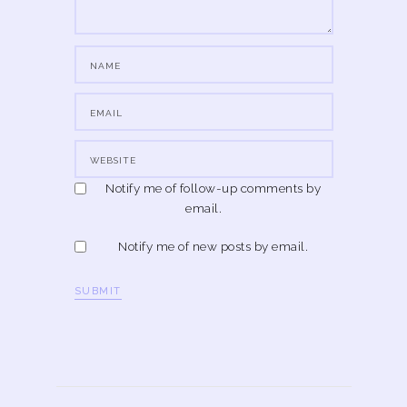
Notify me of follow-up comments by
email.
Notify me of new posts by email.