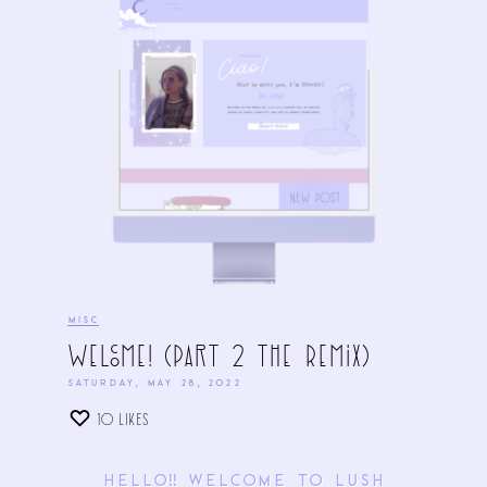
MISC
Welcome! (Part 2 The Remix)
SATURDAY, MAY 28, 2022
10
LIKES
Hello!! Welcome to LUSH