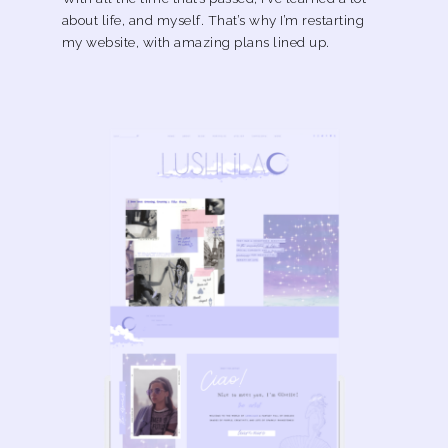
about life, and myself. That’s why I’m restarting
my website, with amazing plans lined up.