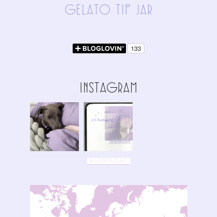
gElAto tIp jAR
InStAgRAm
@LUSHLILAC