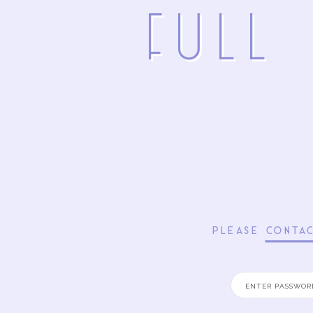
FuLL
PLEASE
CONTA