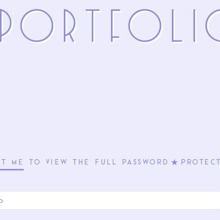
 PoRTFolI
CT ME
TO VIEW THE FULL PASSWORD⋆PROTECT