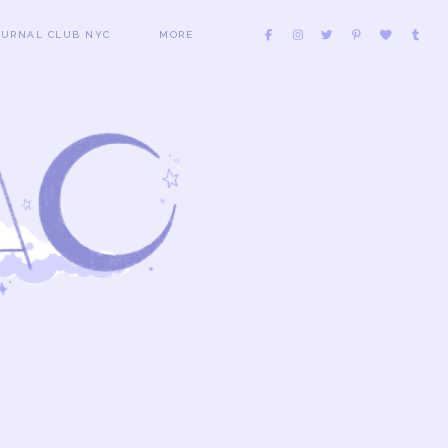
OURNAL CLUB NYC
MORE