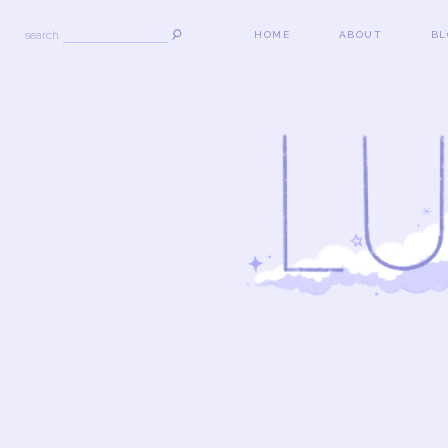
search
HOME
ABOUT
BL