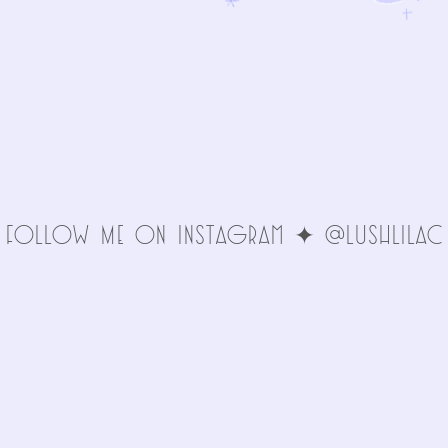
FolLoW Me oN INStAgRAm ✦ @LuSHlIlAc