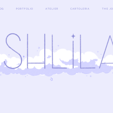
OG
PORTFOLIO
ATELIER
CARTOLERIA
THE J