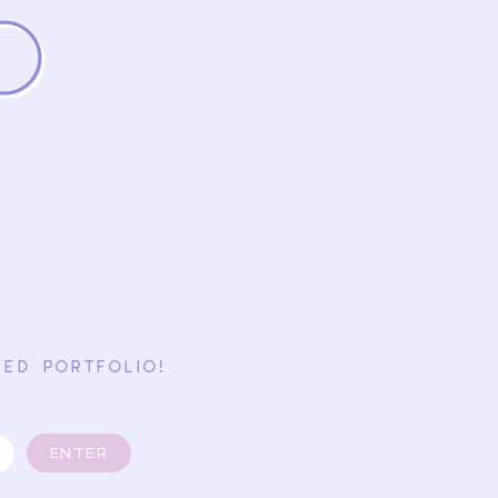
o
ED PORTFOLIO!