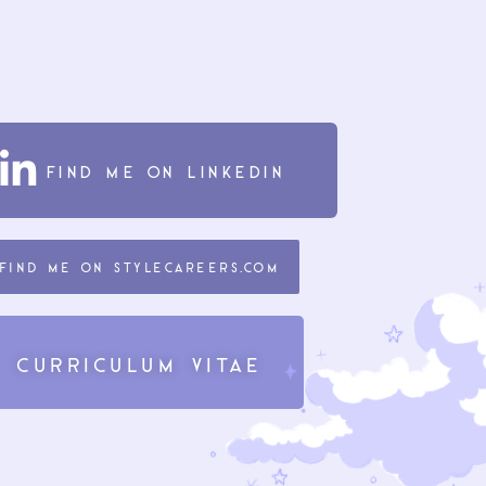
find me on Linkedin
find me on Stylecareers.com
Curriculum Vitae