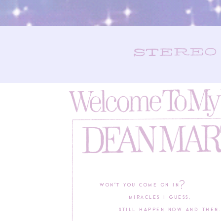
Won’t you come on in?
Miracles I guess,
Still happen now and then.