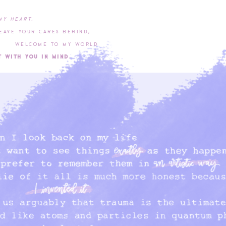
my heart,
our cares behind,
me to my world
th you in mind.