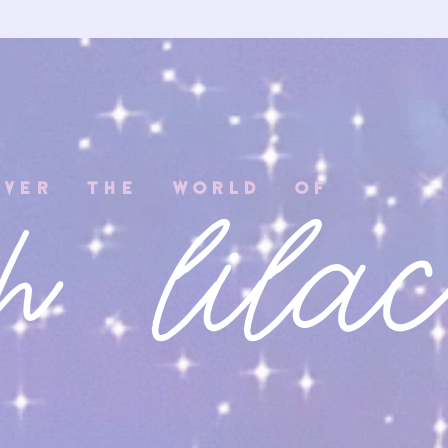
COVER THE WORLD OF
h lila