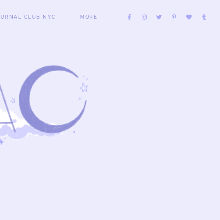
OURNAL CLUB NYC
MORE