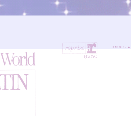
Knock, a
Seek, 
Ask,
The ke