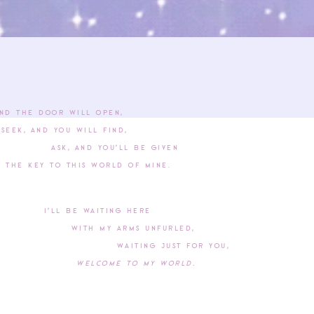
nd the door will open,
and you will find,
 and you’ll be given
y to this world of mine.
I’ll be waiting here
With my arms unfurled,
Waiting just for you,
Welcome to my world.