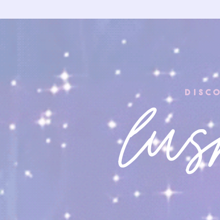
DIS
lus