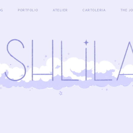
OG
PORTFOLIO
ATELIER
CARTOLERIA
THE J