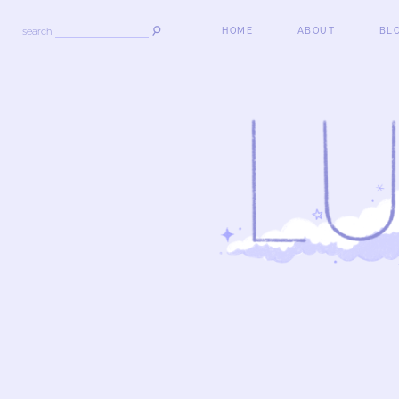
search
HOME
ABOUT
BL