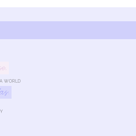
se,
 A WORLD
las.
Y