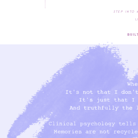
Step into 
Leave y
Welco
Built wi