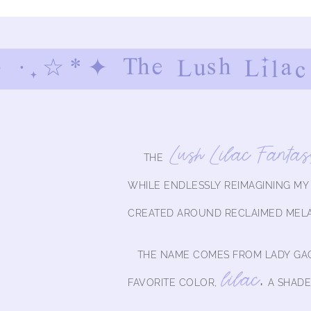
 ·.☆*✦ The Lush Lilac
Lush Lilac Fantas
THE
WHILE ENDLESSLY REIMAGINING M
CREATED AROUND RECLAIMED MEL
THE NAME COMES FROM LADY GAG
lilac
,
FAVORITE COLOR,
A SHADE