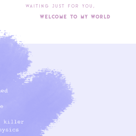
WAItINg juSt FoR you,
WElcoME to My WoRlD