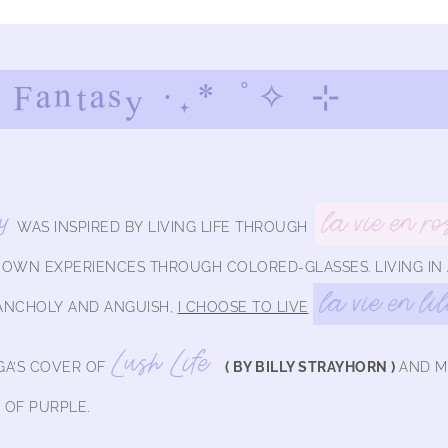
 Fantasy ·.* ˚✧ ⊹
y
la vie en ro
WAS INSPIRED BY LIVING LIFE THROUGH
Y OWN EXPERIENCES THROUGH COLORED-GLASSES.
LIVING IN
la vie en li
ANCHOLY AND ANGUISH,
I CHOOSE TO LIVE
Lush Life
A’S COVER OF
( BY BILLY STRAYHORN )
AND M
 OF PURPLE.