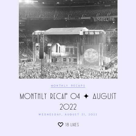
MONTHLY RECAPS
Monthly Recap 04 ✦ August
2022
WEDNESDAY, AUGUST 31, 2022
18
LIKES