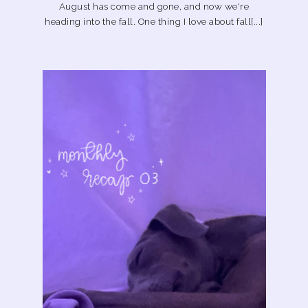
August has come and gone, and now we're
heading into the fall. One thing I love about fall[...]