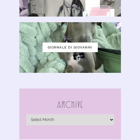
GIORNALE DI GIOVANNI
Archive