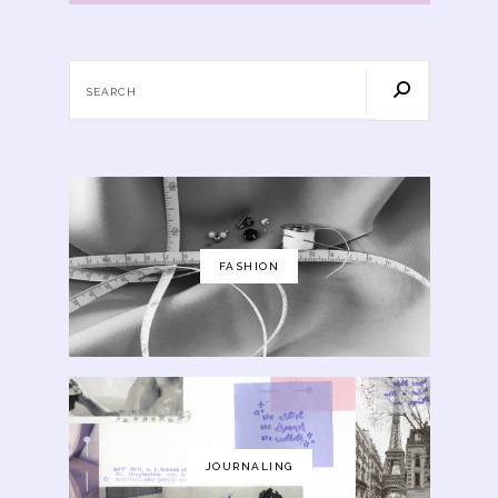
FASHION
JOURNALING