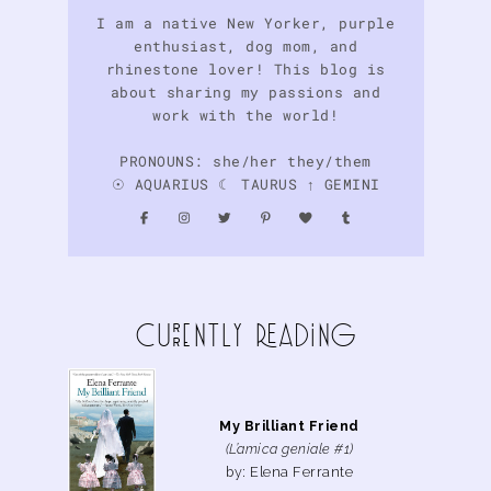
I am a native New Yorker, purple
enthusiast, dog mom, and
rhinestone lover! This blog is
about sharing my passions and
work with the world!
PRONOUNS: she/her they/them
☉ AQUARIUS ☾ TAURUS ↑ GEMINI
curreNtly READiNg
My Brilliant Friend
(L’amica geniale #1)
by: Elena Ferrante