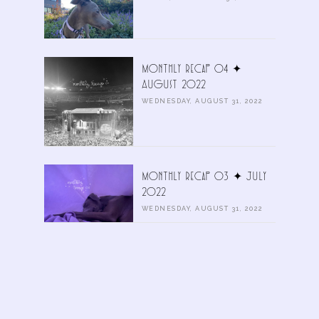
Monthly Recap 04 ✦
August 2022
WEDNESDAY, AUGUST 31, 2022
Monthly Recap 03 ✦ July
2022
WEDNESDAY, AUGUST 31, 2022