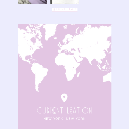
@LUSHLILAC
cuRRENt locAtIoN
NEW YORK, NEW YORK