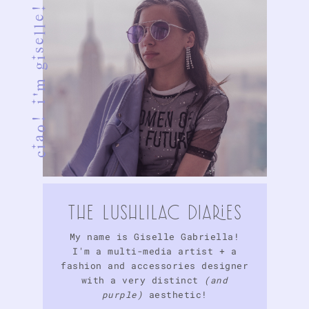
ciao! i'm giselle!
tHE LuSHlIlAc DIARIES
My name is Giselle Gabriella!
I'm a multi-media artist + a
fashion and accessories designer
with a very distinct
(and
purple)
aesthetic!