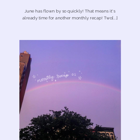
June has flown by so quickly! That means it's
already time for another monthly recap! Two[...]