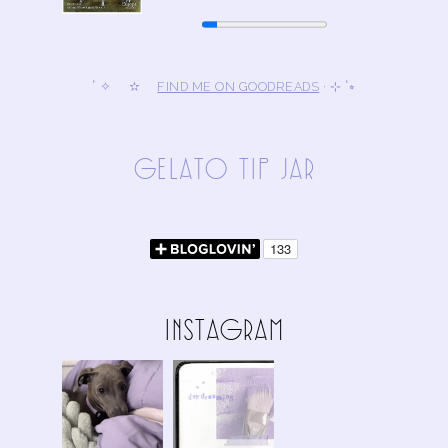
˚ ✧ ✫
FIND ME ON GOODREADS
· ⊹ ˚⭒
gElAto tIp jAR
InStAgRAm