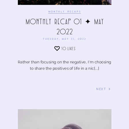
MONTHLY RECAPS
Monthly Recap 01 ✦ May
2022
TUESDAY, MAY 31, 2022
10
LIKES
Rather than focusing on the negative, I'm choosing
to share the positives of life in a nic[...]
NEXT