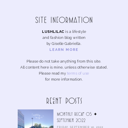
SITE INFoRMAtIoN
LUSHLILAC
is a lifestyle
and fashion blog written
by Giselle Gabriella.
LEARN MORE
Please do not take anything from this site.
All content here is mine, unless otherwise stated.
Please read my
terms of use
for more information.
Recent Posts
Monthly Recap 05 ✦
September 2022
FRIDAY, SEPTEMBER 30, 2022