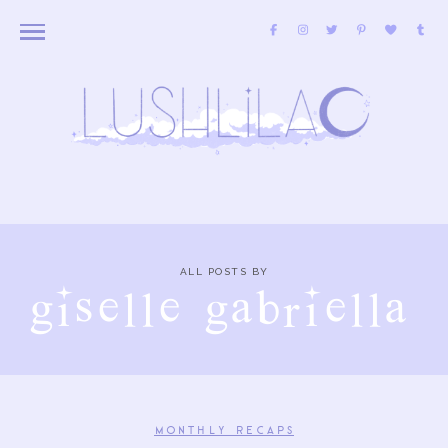
ALL POSTS BY
giselle gabriella
MONTHLY RECAPS