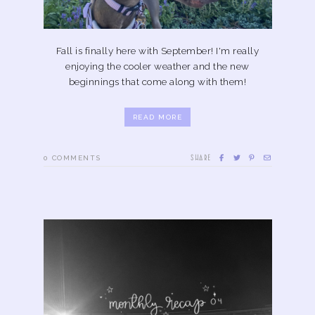
Fall is finally here with September! I'm really
enjoying the cooler weather and the new
beginnings that come along with them!
READ MORE
SHARE
0
COMMENTS