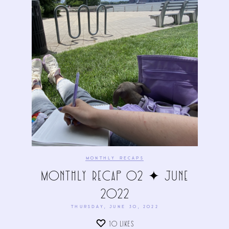
MONTHLY RECAPS
Monthly Recap 02 ✦ June
2022
THURSDAY, JUNE 30, 2022
10
LIKES