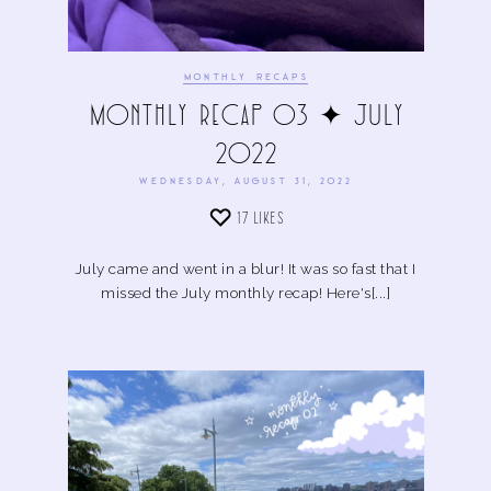
MONTHLY RECAPS
Monthly Recap 03 ✦ July
2022
WEDNESDAY, AUGUST 31, 2022
17
LIKES
July came and went in a blur! It was so fast that I
missed the July monthly recap! Here's[...]