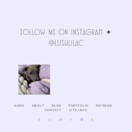
FolLoW Me oN INStAgRAm ✦
@LuSHlIlAc
HOME
ABOUT
BLOG
PORTFOLIO
PATREON
CONTACT
SITE INFO