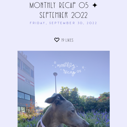
Monthly Recap 05 ✦
September 2022
FRIDAY, SEPTEMBER 30, 2022
19
LIKES